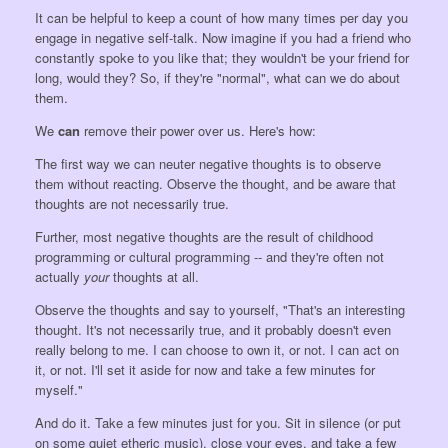
It can be helpful to keep a count of how many times per day you
engage in negative self-talk. Now imagine if you had a friend who
constantly spoke to you like that; they wouldn't be your friend for
long, would they? So, if they're "normal", what can we do about
them.
We
can
remove their power over us. Here's how:
The first way we can neuter negative thoughts is to observe
them without reacting. Observe the thought, and be aware that
thoughts are not necessarily true.
Further, most negative thoughts are the result of childhood
programming or cultural programming -- and they're often not
actually
your
thoughts at all.
Observe the thoughts and say to yourself, "That's an interesting
thought. It's not necessarily true, and it probably doesn't even
really belong to me. I can choose to own it, or not. I can act on
it, or not. I'll set it aside for now and take a few minutes for
myself."
And do it. Take a few minutes just for you. Sit in silence (or put
on some quiet etheric music), close your eyes, and take a few