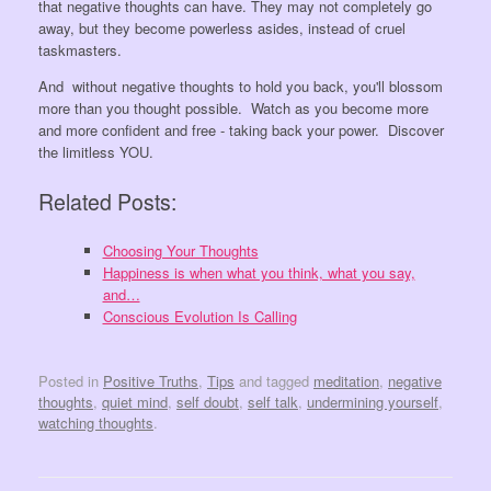
that negative thoughts can have. They may not completely go
away, but they become powerless asides, instead of cruel
taskmasters.
And without negative thoughts to hold you back, you'll blossom
more than you thought possible. Watch as you become more
and more confident and free - taking back your power. Discover
the limitless YOU.
Related Posts:
Choosing Your Thoughts
Happiness is when what you think, what you say,
and…
Conscious Evolution Is Calling
Posted in
Positive Truths
,
Tips
and tagged
meditation
,
negative
thoughts
,
quiet mind
,
self doubt
,
self talk
,
undermining yourself
,
watching thoughts
.