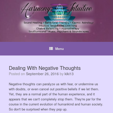
Skip
to
content
Menu
Dealing With Negative Thoughts
Posted on
September 26, 2016
by
kiki13
Negative thoughts can paralyze us with fear, or undermine us
with doubts, or even cancel out positive beliefs if we let them.
Yet, they are a normal part of the human experience, and it
appears that we can't completely stop them. They're par for the
course in the current evolution of humankind and human society.
So don't be surprised when they pop up.