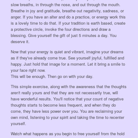
slow breaths, in through the nose, and out through the mouth.
Breathe in joy and gratitude, breathe out negativity, sadness, or
anger. If you have an alter and do a practice, or energy work this
is a lovely time to do that. If your tradition is earth based, create
a protective circle, invoke the four directions and draw a
blessing. Give yourself the gift of just 5 minutes a day. You
deserve it.
Now that your energy is quiet and vibrant, imagine your dreams
as if they've already come true. See yourself joyful, fulfilled and
happy. Just hold that image for a moment. Let it bring a smile to
your face right now.
This will be enough. Then go on with your day.
This simple exercise, along with the awareness that the thoughts
aren't really yours and that they are not necessarily true, will
have wonderful results. You'll notice that your count of negative
thoughts starts to become less frequent, and when they do
come, they have less power over you. You are reclaiming your
own mind, listening to your spirit and taking the time to recenter
yourself.
Watch what happens as you begin to free yourself from the hold