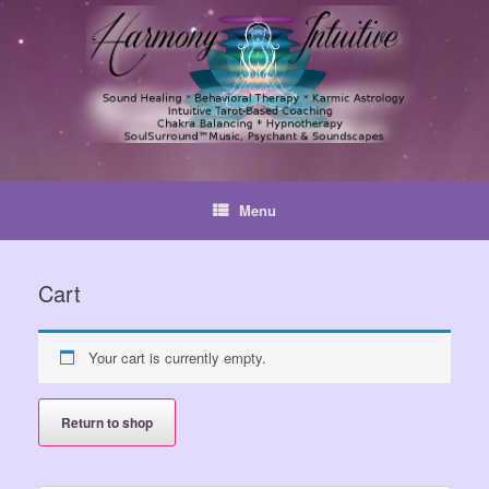
Skip
to
content
Menu
Cart
Your cart is currently empty.
Return to shop