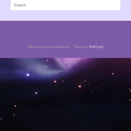
Search
for:
©Harmony Intuitive Services
Theme by
SiteOrigin