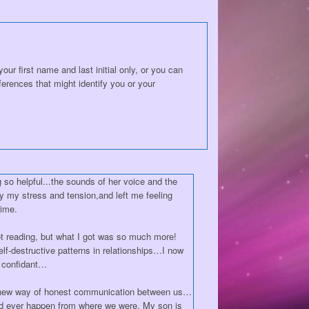
ur first name and last initial only, or you can
erences that might identify you or your
 so helpful...the sounds of her voice and the
y my stress and tension,and left me feeling
time.
arot reading, but what I got was so much more!
f-destructive patterns in relationships…I now
d confidant…
 new way of honest communication between us…
uld ever happen from where we were. My son is