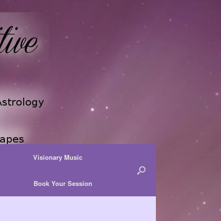
Visionary Music
Book Your Session