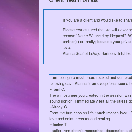
If you are a client and would like to sha
Please rest assured that we will
never
sh
choose "Name Withheld by Request". We'l
partner(s) or family; because your privacy
love,
Kianna Scarlet LeVay, Harmony Intuitive
I am feeling so much more relaxed and centered, 
following day. Kianna is an exceptional sound h
~Tami C.
The atmosphere you created in the session was
sound portion, I immediately felt all the stress g
~Nancy G.
From the first session I felt such intense love 
love and calm, serenity and healing...
~Janice T.
I suffer from chronic headaches, depression and