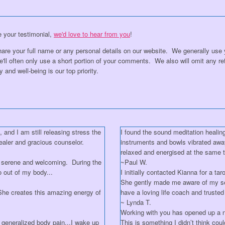
re your testimonial,
we'd love to hear from you
!
are your full name or any personal details on our website. We generally use yo
l often only use a short portion of your comments. We also will omit any ref
 and well-being is our top priority.
and I am still releasing stress the
I found the sound meditation healing
ealer and gracious counselor.
instruments and bowls vibrated awa
relaxed and energised at the same 
 serene and welcoming. During the
~Paul W.
o out of my body...
I initially contacted Kianna for a t
She gently made me aware of my sel
..She creates this amazing energy of
have a loving life coach and truste
~ Lynda T.
Working with you has opened up a
 generalized body pain...I wake up
This is something I didn’t think co