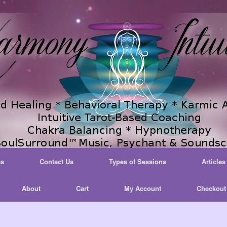
es
Contact Us
Types of Sessions
Articles
About
Cart
My Account
Checkout