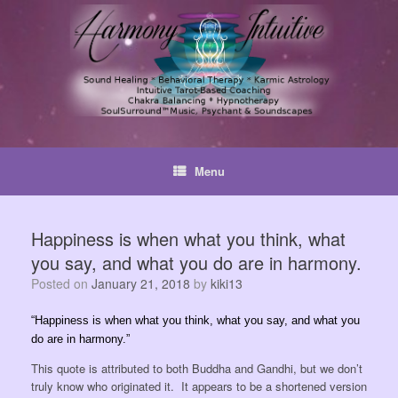
Skip
to
content
Menu
Happiness is when what you think, what
you say, and what you do are in harmony.
Posted on
January 21, 2018
by
kiki13
“Happiness is when what you think, what you say, and what you
do are in harmony.”
This quote is attributed to both Buddha and Gandhi, but we don’t
truly know who originated it. It appears to be a shortened version