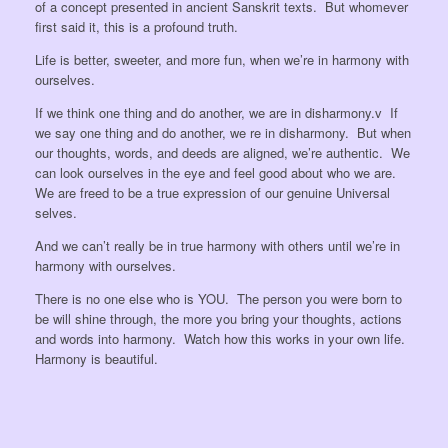
of a concept presented in ancient Sanskrit texts. But whomever
first said it, this is a profound truth.
Life is better, sweeter, and more fun, when we’re in harmony with
ourselves.
If we think one thing and do another, we are in disharmony.v If
we say one thing and do another, we re in disharmony. But when
our thoughts, words, and deeds are aligned, we’re authentic. We
can look ourselves in the eye and feel good about who we are.
We are freed to be a true expression of our genuine Universal
selves.
And we can’t really be in true harmony with others until we’re in
harmony with ourselves.
There is no one else who is YOU. The person you were born to
be will shine through, the more you bring your thoughts, actions
and words into harmony. Watch how this works in your own life.
Harmony is beautiful.