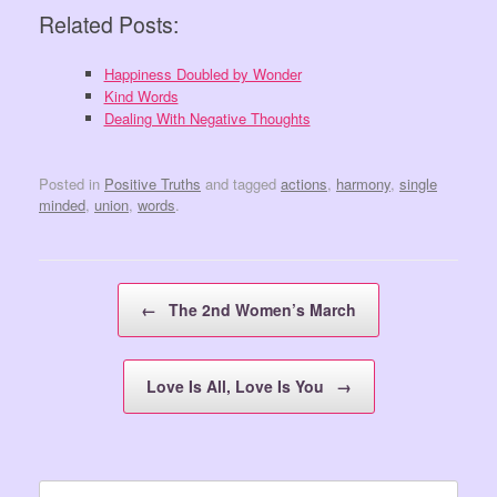
Related Posts:
Happiness Doubled by Wonder
Kind Words
Dealing With Negative Thoughts
Posted in
Positive Truths
and tagged
actions
,
harmony
,
single
minded
,
union
,
words
.
Post navigation
←
The 2nd Women’s March
Love Is All, Love Is You
→
Search