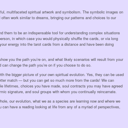
iful, multifaceted spiritual artwork and symbolism. The symbolic images on
 often work similar to dreams, bringing our patterns and choices to our
find them to be an indispensable tool for understanding complex situations
erson, in which case you would physically shuffle the cards, or via long
your energy into the tarot cards from a distance and have been doing
 show you the path you’re on, and what likely scenarios will result from your
d can change the path you’re on if you choose to do so.
th the bigger picture of your own spiritual evolution. Yes, they can be used
 better match — but you can get so much more from the cards! We can
tiple lifetimes, choices you have made, soul contracts you may have agreed
armic signature, and soul groups with whom you continually reincarnate.
hole, our evolution, what we as a species are learning now and where we
 can have a reading looking at life from any of a myriad of perspectives,