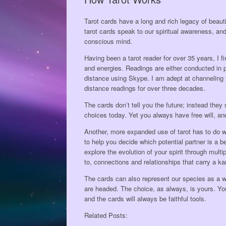
Tarot cards have a long and rich legacy of beaut
tarot cards speak to our spiritual awareness, and
conscious mind.
Having been a tarot reader for over 35 years, I 
and energies. Readings are either conducted in p
distance using Skype. I am adept at channeling 
distance readings for over three decades.
The cards don’t tell you the future; instead they
choices today. Yet you always have free will, an
Another, more expanded use of tarot has to do wi
to help you decide which potential partner is a
explore the evolution of your spirit through mul
to, connections and relationships that carry a k
The cards can also represent our species as a w
are headed. The choice, as always, is yours. You
and the cards will always be faithful tools.
Related Posts: