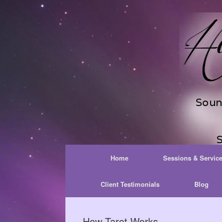
Skip
to
content
Home
Sessions & Servic
Client Testimonials
Blog
How Tarot Works