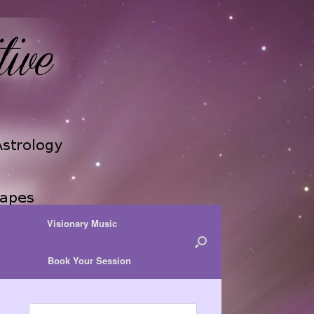
Visionary Music
Book Your Session
Search