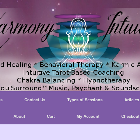
es
Contact Us
Types of Sessions
Articles
About
Cart
My Account
Checkout