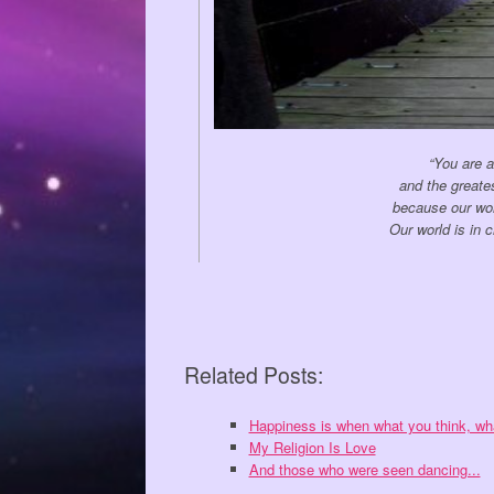
“You are a
and the greate
because our wor
Our world is in 
Related Posts:
Happiness is when what you think, w
My Religion Is Love
And those who were seen dancing...