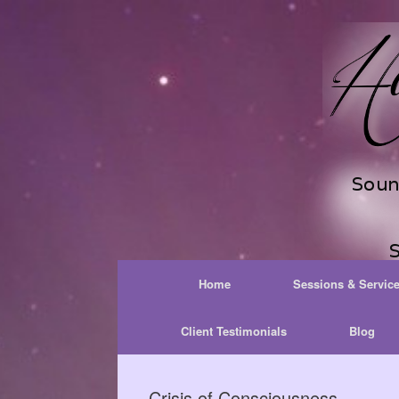
Skip
to
content
Home
Sessions & Servic
Client Testimonials
Blog
Crisis of Consciousness