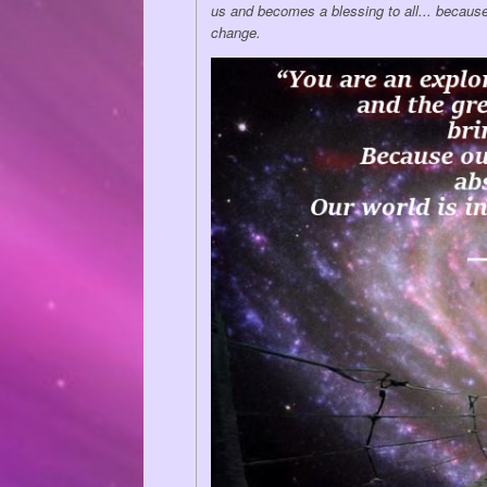
us and becomes a blessing to all... because
change.