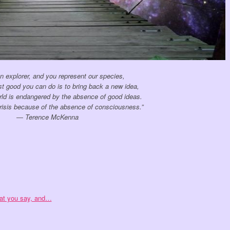
n explorer, and you represent our species,
st good you can do is to bring back a new idea,
ld is endangered by the absence of good ideas.
crisis because of the absence of consciousness.”
― Terence McKenna
hat you say, and…