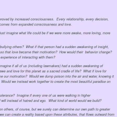
roved by increased consciousness. Every relationship, every decision,
t comes from expanded consciousness and love.
, just imagine what life could be if we were more awake, more loving, more
bullying others? What if that person had a sudden awakening of insight,
so that love became their motivation? How would their behavior change?
experience of interacting with them?
magine if all of us (including lawmakers) had a sudden awakening of
e and love for this planet as a sacred cradle of life? What if love for
ame our motivation? Would we dump poison into the air and water, knowing it
 Would we instead work together to create the most beautiful paradise on
erance? Imagine if every one of us were walking in higher
will instead of hatred and ego. What kind of world would we build?
 others, of course, but we surely can determine our own path to greater
 can create a reality based upon these attributes, that flows outward from