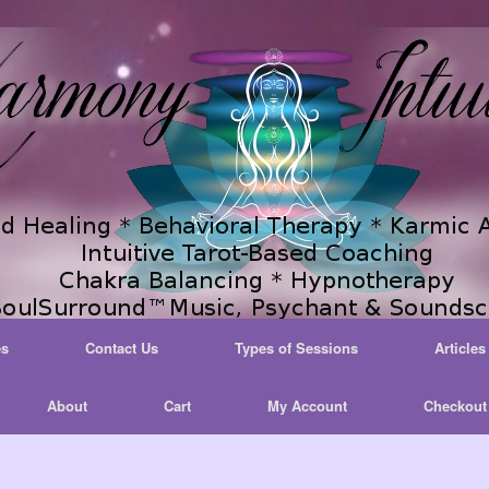
es
Contact Us
Types of Sessions
Articles
About
Cart
My Account
Checkout