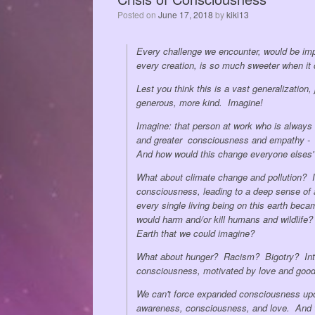
Posted on
June 17, 2018
by
kiki13
Every challenge we encounter, would be imp
every creation, is so much sweeter when i
Lest you think this is a vast generalization
generous, more kind. Imagine!
Imagine: that person at work who is always 
and greater consciousness and empathy - 
And how would this change everyone elses' 
What about climate change and pollution? I
consciousness, leading to a deep sense of aw
every single living being on this earth bec
would harm and/or kill humans and wildlife?
Earth that we could imagine?
What about hunger? Racism? Bigotry? Intol
consciousness, motivated by love and good 
We can't force expanded consciousness upon
awareness, consciousness, and love. And we