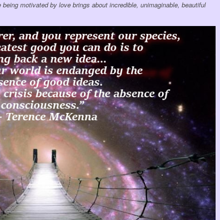
 being motivated by love brings about incredible, unimaginable, beautiful