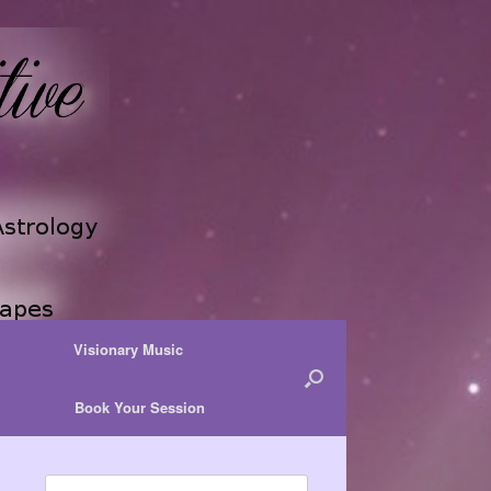
Visionary Music
Book Your Session
Search