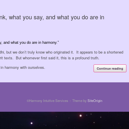
nk, what you say, and what you do are in
y, and what you do are in harmony.”
hi, but we don’t truly know who originated it. It appears to be a shortened
t texts. But whomever first said it, this is a profound truth.
e in harmony with ourselves.
Continue reading
©Harmony Intuitive Services
Theme by
SiteOrigin