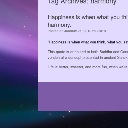
Tag Archives:
harmony
Happiness is when what you thi
harmony.
Posted on
January 21, 2018
by
kiki13
“Happiness is when what you think, what you sa
This quote is attributed to both Buddha and Gand
version of a concept presented in ancient Sanskri
Life is better, sweeter, and more fun, when we’r