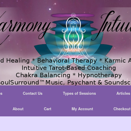
es
Contact Us
Types of Sessions
Articles
About
Cart
My Account
Checkout