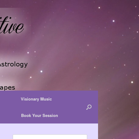
Visionary Music
Book Your Session
Search