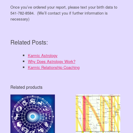
Once you’ve ordered your report, please text your birth data to
541-782-8584. (We’ll contact you if further information is
necessary)
Related Posts:
Karmic Astrology
Why Does Astrology Work?
Karmic Relationship Coaching
Related products