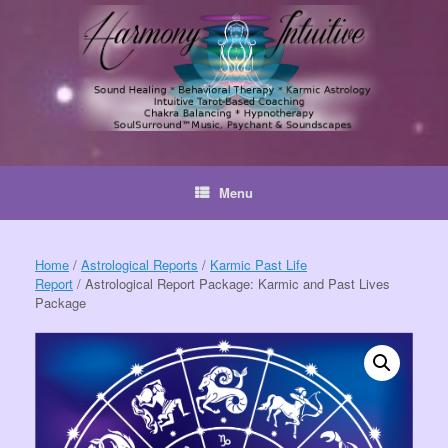
Skip
to
content
Menu
Home
/
Astrological Reports
/
Karmic Past Life
Report
/ Astrological Report Package: Karmic and Past Lives
Package