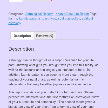
Package:
Karmic
and
Categories:
Astrological Reports
,
Karmic Past Life Report
Tags:
Past
karma
,
karmic patterns
,
past lives
,
soul connection
,
spiritual
Lives
astrology
Package
quantity
Description
Reviews (0)
Description
Astrology can be thought of as a helpful “manual” for your life
path, showing what gifts you brought with you into this reality, as
well as the lessons or challenges you intended to face. In
addition, karmic patterns can become more clear through the
reading of your natal chart, as well as potential karmic
relationships that may be either joyous or require resolution.
This report consists of your natal birth chart and
two
different
perspective interpretations: the first features an astrological view
of your current life and personality. The second report gives a
big-picture view of your chart from a karmic view of your long-