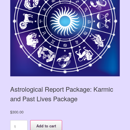
Astrological Report Package: Karmic
and Past Lives Package
$
300.00
Astrological
Add to cart
Report