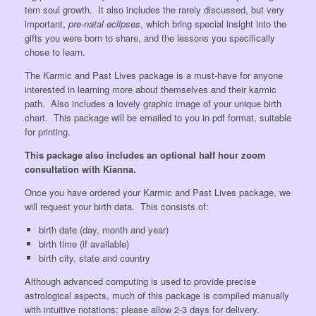
tern soul growth. It also includes the rarely discussed, but very
important,
pre-natal eclipses
, which bring special insight into the
gifts you were born to share, and the lessons you specifically
chose to learn.
The Karmic and Past Lives package is a must-have for anyone
interested in learning more about themselves and their karmic
path. Also includes a lovely graphic image of your unique birth
chart. This package will be emailed to you in pdf format, suitable
for printing.
This package also includes an optional half hour zoom
consultation with Kianna.
Once you have ordered your Karmic and Past Lives package, we
will request your birth data. This consists of:
birth date (day, month and year)
birth time (if available)
birth city, state and country
Although advanced computing is used to provide precise
astrological aspects, much of this package is compiled manually
with intuitive notations; please allow 2-3 days for delivery.