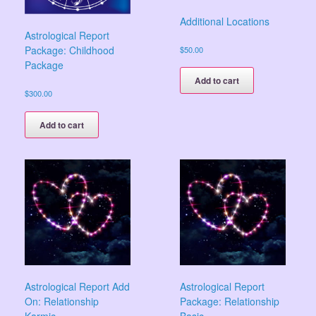
Additional Locations
Astrological Report
Package: Childhood
$
50.00
Package
Add to cart
$
300.00
Add to cart
Astrological Report Add
Astrological Report
On: Relationship
Package: Relationship
Karmic
Basic