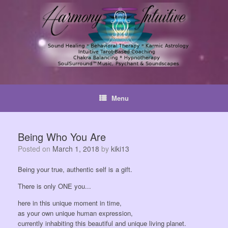
Skip
to
content
Menu
Being Who You Are
Posted on
March 1, 2018
by
kiki13
Being your true, authentic self is a gift.
There is only ONE you...
here in this unique moment in time,
as your own unique human expression,
currently inhabiting this beautiful and unique living planet.