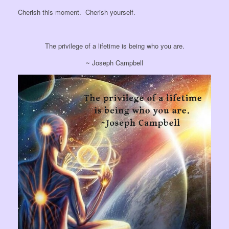
Cherish this moment. Cherish yourself.
The privilege of a lifetime is being who you are.
~ Joseph Campbell