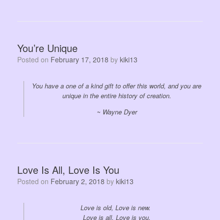
You’re Unique
Posted on
February 17, 2018
by
kiki13
You have a one of a kind gift to offer this world, and you are
unique in the entire history of creation.
~ Wayne Dyer
Love Is All, Love Is You
Posted on
February 2, 2018
by
kiki13
Love is old, Love is new.
Love is all, Love is you.