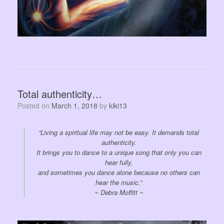
Total authenticity…
Posted on
March 1, 2018
by
kiki13
“Living a spiritual life may not be easy. It demands total
authenticity.
It brings you to dance to a unique song that only you can
hear fully,
and sometimes you dance alone because no others can
hear the music.”
~ Debra Moffitt ~