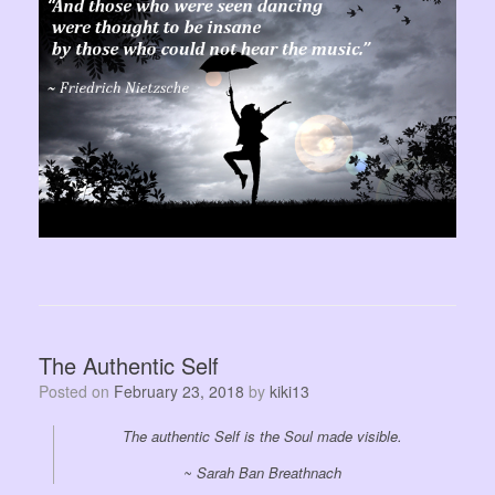
The Authentic Self
Posted on
February 23, 2018
by
kiki13
The authentic Self is the Soul made visible.
~ Sarah Ban Breathnach