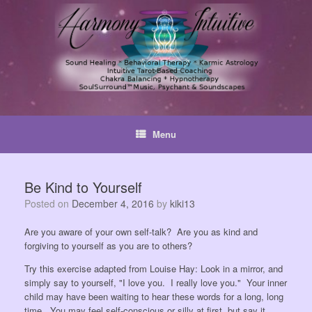
Skip
to
content
Menu
Be Kind to Yourself
Posted on
December 4, 2016
by
kiki13
Are you aware of your own self-talk? Are you as kind and
forgiving to yourself as you are to others?
Try this exercise adapted from Louise Hay: Look in a mirror, and
simply say to yourself, "I love you. I really love you." Your inner
child may have been waiting to hear these words for a long, long
time. You may feel self-conscious or silly at first, but say it