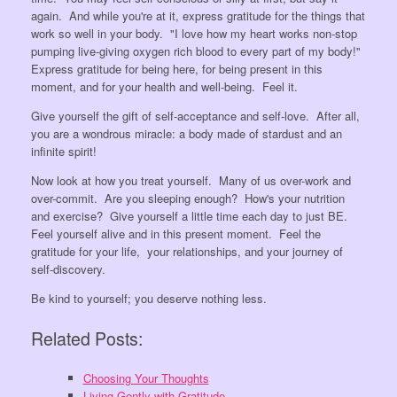
again. And while you're at it, express gratitude for the things that
work so well in your body. "I love how my heart works non-stop
pumping live-giving oxygen rich blood to every part of my body!"
Express gratitude for being here, for being present in this
moment, and for your health and well-being. Feel it.
Give yourself the gift of self-acceptance and self-love. After all,
you are a wondrous miracle: a body made of stardust and an
infinite spirit!
Now look at how you treat yourself. Many of us over-work and
over-commit. Are you sleeping enough? How's your nutrition
and exercise? Give yourself a little time each day to just BE.
Feel yourself alive and in this present moment. Feel the
gratitude for your life, your relationships, and your journey of
self-discovery.
Be kind to yourself; you deserve nothing less.
Related Posts:
Choosing Your Thoughts
Living Gently with Gratitude