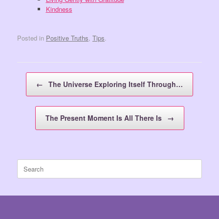
Kindness
Posted in
Positive Truths
,
Tips
.
Post navigation
←
The Universe Exploring Itself Through…
The Present Moment Is All There Is
→
Search
for: