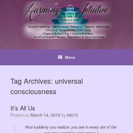
Skip
to
content
Menu
Tag Archives:
universal
consciousness
It’s All Us
Posted on
March 14, 2018
by
kiki13
“And suddenly you realize: you are in every dot of the
universe vanishing and arising.”