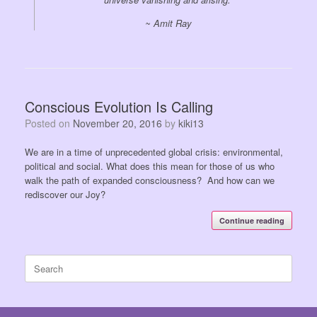
~ Amit Ray
Conscious Evolution Is Calling
Posted on
November 20, 2016
by
kiki13
We are in a time of unprecedented global crisis: environmental,
political and social. What does this mean for those of us who
walk the path of expanded consciousness? And how can we
rediscover our Joy?
Continue reading
Search
for: