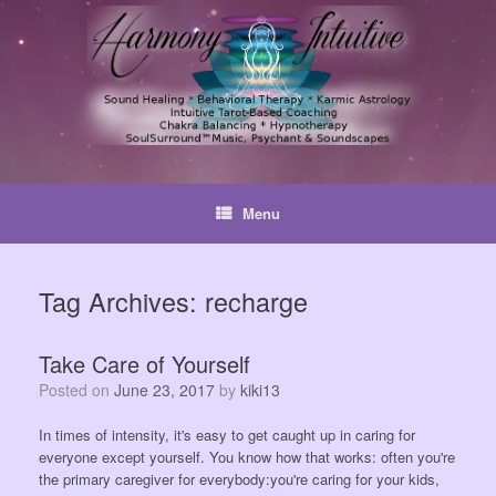
Skip
to
content
Menu
Tag Archives:
recharge
Take Care of Yourself
Posted on
June 23, 2017
by
kiki13
In times of intensity, it's easy to get caught up in caring for
everyone except yourself. You know how that works: often you're
the primary caregiver for everybody:you're caring for your kids,