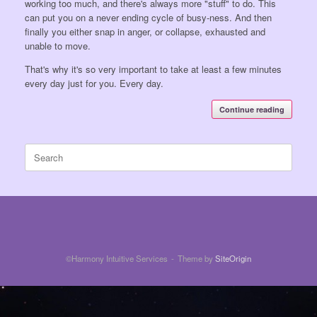
working too much, and there's always more "stuff" to do. This
can put you on a never ending cycle of busy-ness. And then
finally you either snap in anger, or collapse, exhausted and
unable to move.
That's why it's so very important to take at least a few minutes
every day just for you. Every day.
Continue reading
Search
for:
©Harmony Intuitive Services
Theme by
SiteOrigin