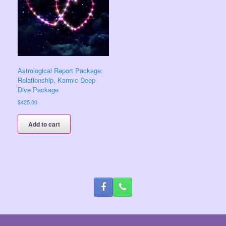
Astrological Report Package:
Relationship, Karmic Deep
Dive Package
$
425.00
Add to cart