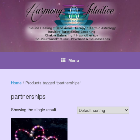
Skip
to
content
Menu
Home
/ Products tagged “partnerships”
partnerships
Showing the single result