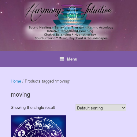
Skip
to
content
Menu
Home
/ Products tagged “moving”
moving
Showing the single result