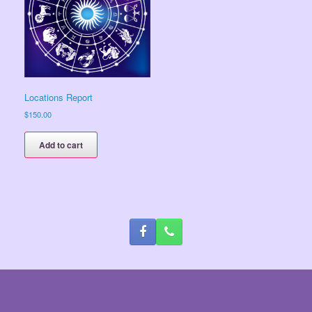
Locations Report
$
150.00
Add to cart