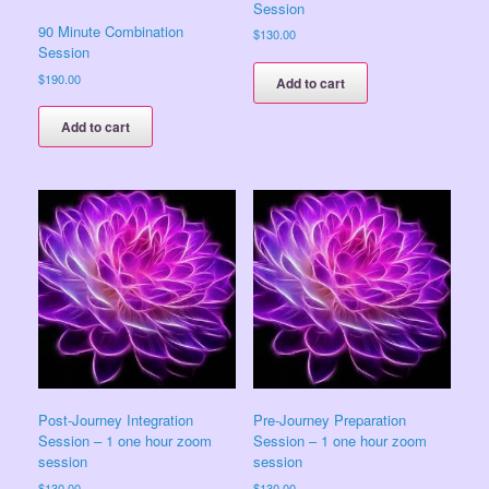
Session
90 Minute Combination
$
130.00
Session
$
190.00
Add to cart
Add to cart
Post-Journey Integration
Pre-Journey Preparation
Session – 1 one hour zoom
Session – 1 one hour zoom
session
session
$
130.00
$
130.00