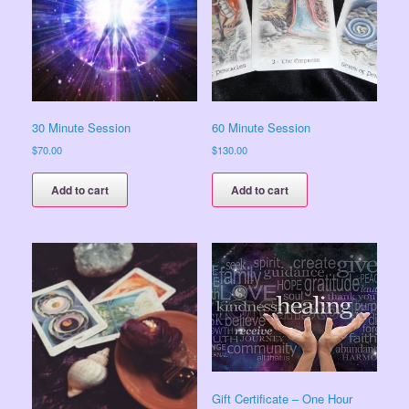
30 Minute Session
60 Minute Session
$
70.00
$
130.00
Add to cart
Add to cart
Gift Certificate – One Hour