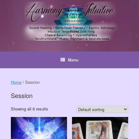
Skip
to
content
Menu
Home
/ Session
Session
Showing all 6 results