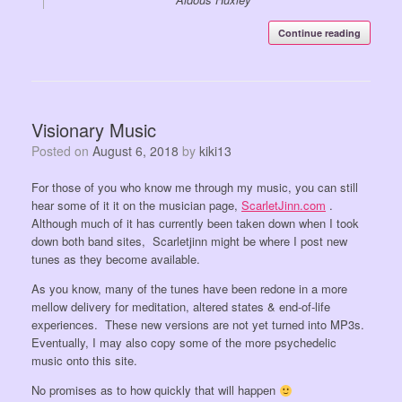
Continue reading
Visionary Music
Posted on
August 6, 2018
by
kiki13
For those of you who know me through my music, you can still
hear some of it it on the musician page,
ScarletJinn.com
.
Although much of it has currently been taken down when I took
down both band sites, Scarletjinn might be where I post new
tunes as they become available.
As you know, many of the tunes have been redone in a more
mellow delivery for meditation, altered states & end-of-life
experiences. These new versions are not yet turned into MP3s.
Eventually, I may also copy some of the more psychedelic
music onto this site.
No promises as to how quickly that will happen