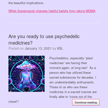
the beautiful implications.
White Supremacist changes hateful beliefs from taking MDMA
Are you ready to use psychedelic
medicines?
Posted on
January 13, 2021
by
KSL
Psychedelics, especially “plant
medicines” are having their
moment,again, at long last! As a
person who has utilized these
sacred substances for decades, I
am understandably enthusiastic.
Those of us who use these
medicines in a sacred manner are
finally able to “come out of the
closet”!
Continue reading