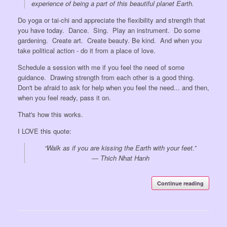
experience of being a part of this beautiful planet Earth.
Do yoga or tai-chi and appreciate the flexibility and strength that
you have today. Dance. Sing. Play an instrument. Do some
gardening. Create art. Create beauty. Be kind. And when you
take political action - do it from a place of love.
Schedule a session with me if you feel the need of some
guidance. Drawing strength from each other is a good thing.
Don't be afraid to ask for help when you feel the need... and then,
when you feel ready, pass it on.
That's how this works.
I LOVE this quote:
“Walk as if you are kissing the Earth with your feet.”
―
Thich Nhat Hanh
Continue reading