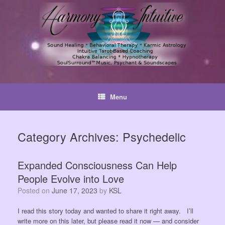
Skip
to
content
Menu
Category Archives:
Psychedelic
Expanded Consciousness Can Help
People Evolve into Love
Posted on
June 17, 2023
by
KSL
I read this story today and wanted to share it right away. I’ll
write more on this later, but please read it now — and consider