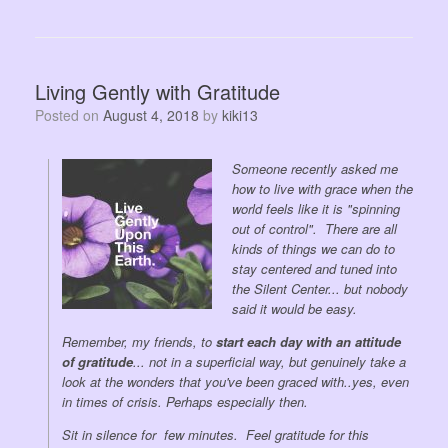
Living Gently with Gratitude
Posted on
August 4, 2018
by
kiki13
Someone recently asked me
how to live with grace when the
world feels like it is "spinning
out of control". There are all
kinds of things we can do to
stay centered and tuned into
the Silent Center... but nobody
said it would be easy.
Remember, my friends, to
start each day with an attitude
of gratitude
... not in a superficial way, but genuinely take a
look at the wonders that you've been graced with..yes, even
in times of crisis. Perhaps especially then.
Sit in silence for few minutes. Feel gratitude for this