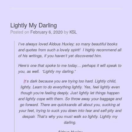
Lightly My Darling
Posted on
February 6, 2020
by
KSL
I’ve always loved Aldous Huxley; so many beautiful books
and quotes from such a lovely spirit! I highly recommend all
of his writings, if you haven’t yet discovered him.
Here’s one that spoke to me today… perhaps it will speak to
you, as well. “Lightly my darling.”
I
t’s dark because you are trying too hard. Lightly child,
lightly. Learn to do everything lightly. Yes, feel lightly even
though you’re feeling deeply. Just lightly let things happen
and lightly cope with them. So throw away your baggage and
go forward. There are quicksands all about you, sucking at
your feet, trying to suck you down into fear and self-pity and
despair. That’s why you must walk so lightly. Lightly my
darling.
Aldous Huxley