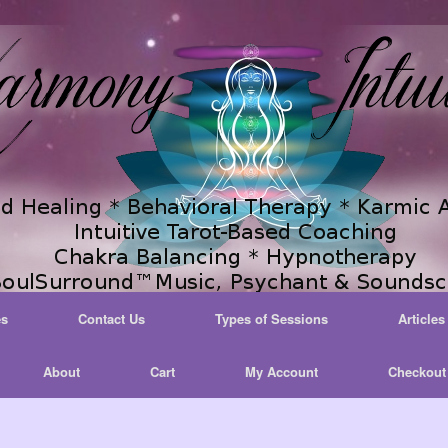
es
Contact Us
Types of Sessions
Articles
About
Cart
My Account
Checkout