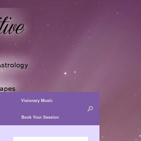
Visionary Music
Book Your Session
Search