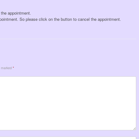
l the appointment.
pointment. So please click on the button to cancel the appointment.
re marked
*