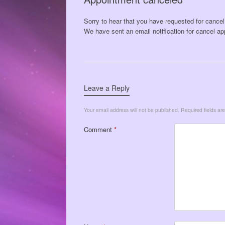
Sorry to hear that you have requested for cance
We have sent an email notification for cancel ap
Leave a Reply
Your email address will not be published.
Required fields a
Comment
*