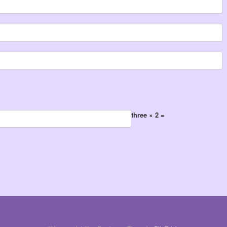
three × 2 =