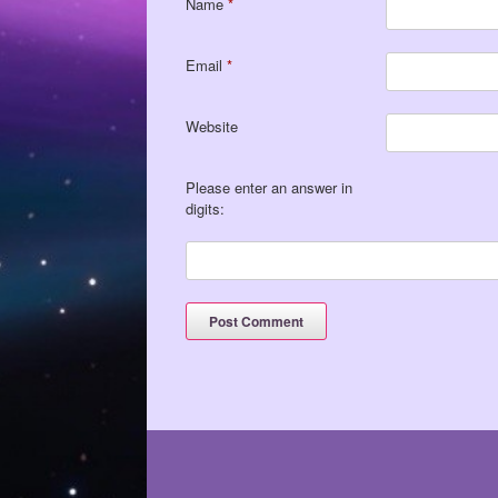
Name
*
Email
*
Website
Please enter an answer in
digits: