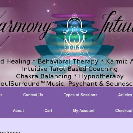
es
Contact Us
Types of Sessions
Articles
About
Cart
My Account
Checkout
ppiness