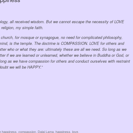
deology, all received wisdom. But we cannot escape the necessity of LOVE
ligion, my simple faith.
or church, for mosque or synagogue, no need for complicated philosophy,
 mind, is the temple. The doctrine is COMPASSION. LOVE for others and
tter who or what they are: ultimately these are all we need. So long as we
atter if we are learned or unlearned, whether we believe in Buddha or God, or
s long as we have compassion for others and conduct ourselves with restraint
o doubt we will be HAPPY.”
e happiness
,
compassion
,
Dalai Lama
,
happiness
,
love
.