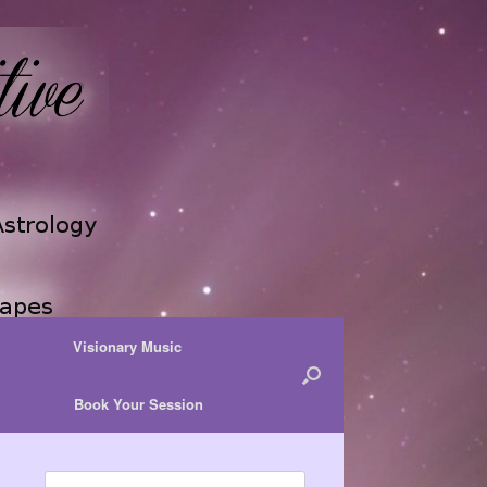
Visionary Music
Book Your Session
Search