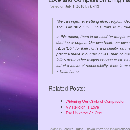
Posted on
July 1, 2018
by
kiki13
“We can reject everything else: religion, i
and COMPASSION….This, then, is my true re
In this sense, there is no need for temple 
doctrine or dogma. Our own heart, our own
RESPECT for their rights and dignity, no ma
practice these in our daily lives, then no m
follow some other religion or none at all, a
out of a sense of responsibility, there is n
~ Dalai Lama
Related Posts:
Widening Our Circle of Compassion
My Religion Is Love
The Universe As One
Posted in
Positive Truths
,
The Journey
and tagged
choos