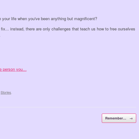
n your life when you've been anything but magnificent?
 fix... instead, there are only challenges that teach us how to free ourselves
.
ree person you…
,
Stories
.
Remember…
→