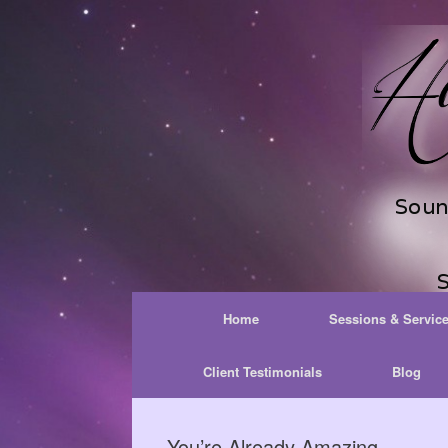
Skip
to
content
Home
Sessions & Servic
Client Testimonials
Blog
You’re Already Amazing