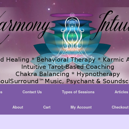
es
Contact Us
Types of Sessions
Articles
About
Cart
My Account
Checkout