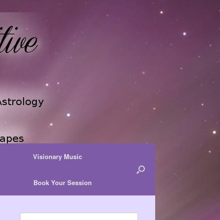
Visionary Music
Book Your Session
Search