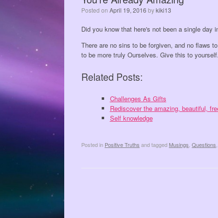
Posted on
April 19, 2016
by
kiki13
Did you know that here's not been a single day i
There are no sins to be forgiven, and no flaws to
to be more truly Ourselves. Give this to yourself
Related Posts:
Challenges As Gifts
Rediscover the amazing, beautiful, f
Self knowledge
Posted in
Positive Truths
and tagged
Musings
,
Questions
Post navigation