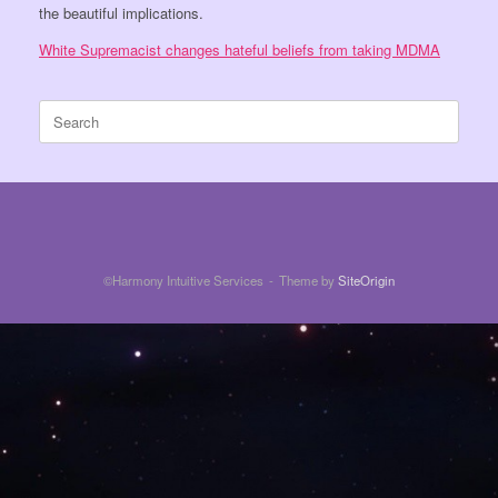
the beautiful implications.
White Supremacist changes hateful beliefs from taking MDMA
Search
for:
©Harmony Intuitive Services
Theme by
SiteOrigin