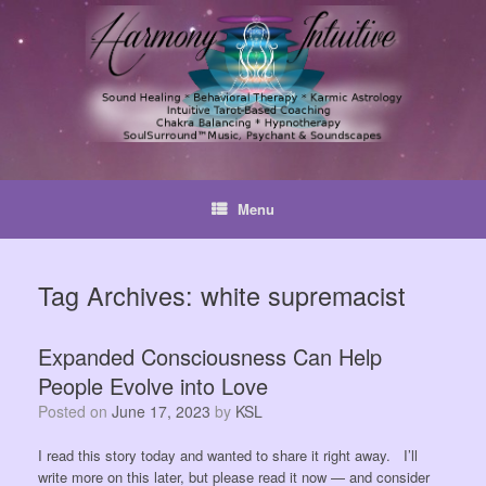
Skip
to
content
Menu
Tag Archives:
white supremacist
Expanded Consciousness Can Help
People Evolve into Love
Posted on
June 17, 2023
by
KSL
I read this story today and wanted to share it right away. I’ll
write more on this later, but please read it now — and consider