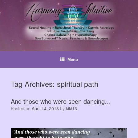
Skip
to
content
Menu
Tag Archives:
spiritual path
And those who were seen dancing…
Posted on
April 14, 2018
by
kiki13