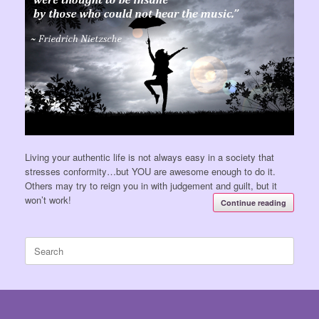
Living your authentic life is not always easy in a society that
stresses conformity…but YOU are awesome enough to do it.
Others may try to reign you in with judgement and guilt, but it
won’t work!
Continue reading
Search
for: