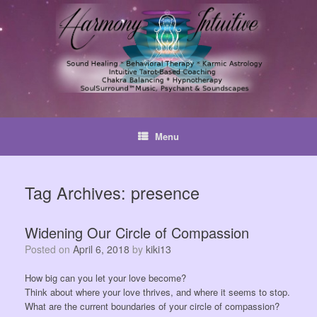
Skip
to
content
Menu
Tag Archives:
presence
Widening Our Circle of Compassion
Posted on
April 6, 2018
by
kiki13
How big can you let your love become?
Think about where your love thrives, and where it seems to stop.
What are the current boundaries of your circle of compassion?