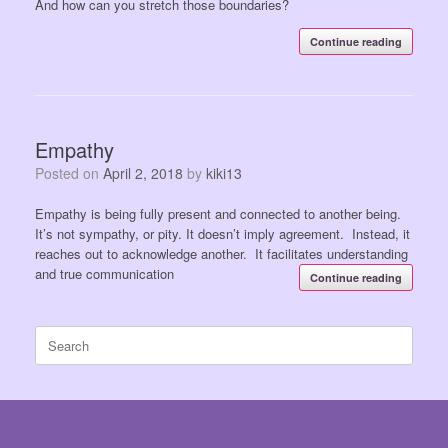
And how can you stretch those boundaries?
Continue reading
Empathy
Posted on
April 2, 2018
by
kiki13
Empathy is being fully present and connected to another being.
It’s not sympathy, or pity. It doesn’t imply agreement. Instead, it
reaches out to acknowledge another. It facilitates understanding
and true communication
Continue reading
Search
for: