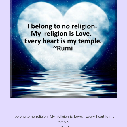
I belong to no
religion. My
religion is Love. Every heart is my
temple.