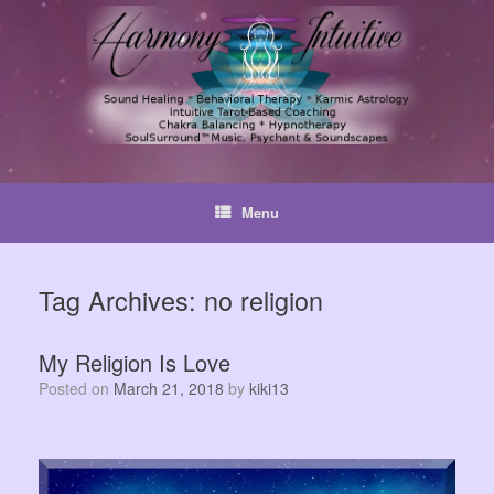
Skip
to
content
Menu
Tag Archives:
no religion
My Religion Is Love
Posted on
March 21, 2018
by
kiki13