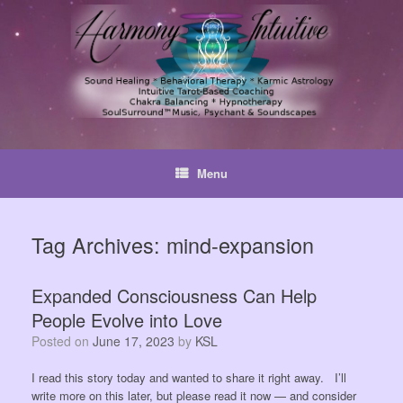
Skip
to
content
Menu
Tag Archives:
mind-expansion
Expanded Consciousness Can Help
People Evolve into Love
Posted on
June 17, 2023
by
KSL
I read this story today and wanted to share it right away. I’ll
write more on this later, but please read it now — and consider