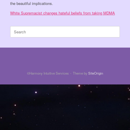
the beautiful implications.
White Supremacist changes hateful beliefs from taking MDMA
Search
for:
©Harmony Intuitive Services
Theme by
SiteOrigin