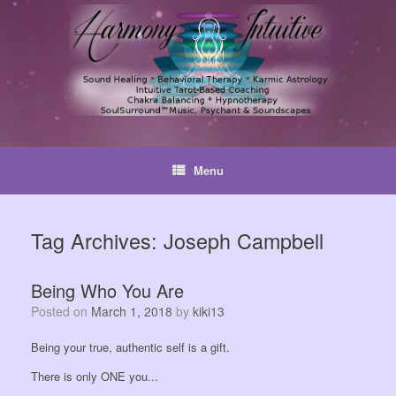
Skip
to
content
Menu
Tag Archives:
Joseph Campbell
Being Who You Are
Posted on
March 1, 2018
by
kiki13
Being your true, authentic self is a gift.
There is only ONE you...