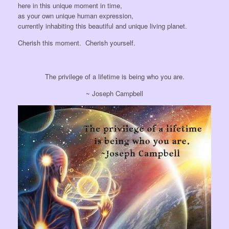
here in this unique moment in time,
as your own unique human expression,
currently inhabiting this beautiful and unique living planet.
Cherish this moment. Cherish yourself.
The privilege of a lifetime is being who you are.
~ Joseph Campbell