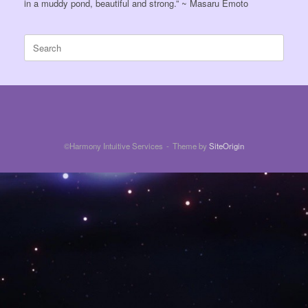
in a muddy pond, beautiful and strong.” ~ Masaru Emoto
Search
for:
©Harmony Intuitive Services
Theme by
SiteOrigin