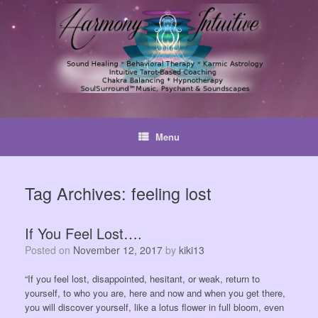
Skip
to
content
Menu
Tag Archives:
feeling lost
If You Feel Lost….
Posted on
November 12, 2017
by
kiki13
“If you feel lost, disappointed, hesitant, or weak, return to
yourself, to who you are, here and now and when you get there,
you will discover yourself, like a lotus flower in full bloom, even