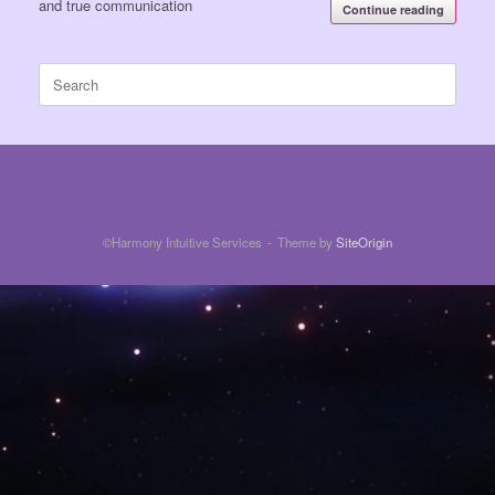
and true communication
Continue reading
Search
for:
©Harmony Intuitive Services
Theme by
SiteOrigin