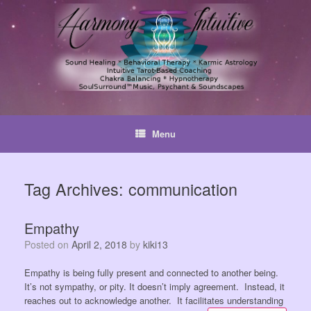
Skip
to
content
Menu
Tag Archives:
communication
Empathy
Posted on
April 2, 2018
by
kiki13
Empathy is being fully present and connected to another being.
It’s not sympathy, or pity. It doesn’t imply agreement. Instead, it
reaches out to acknowledge another. It facilitates understanding