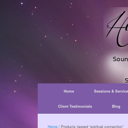
Skip
to
content
Home
Sessions & Servic
Client Testimonials
Blog
Home
/ Products tagged “spiritual connection”