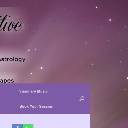
Visionary Music
Book Your Session