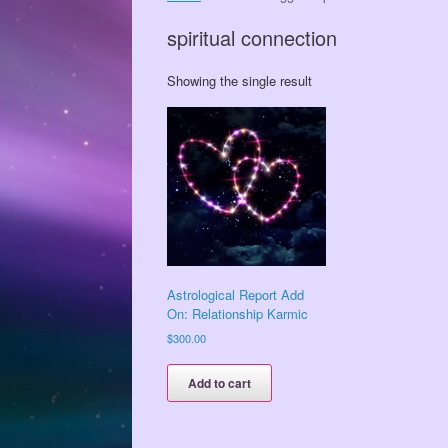
spiritual connection
Showing the single result
Astrological Report Add
On: Relationship Karmic
$
300.00
Add to cart