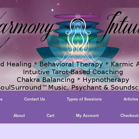
es
Contact Us
Types of Sessions
Articles
About
Cart
My Account
Checkout