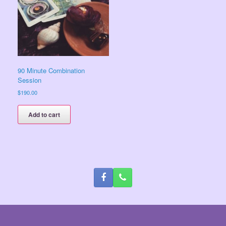
90 Minute Combination
Session
$
190.00
Add to cart