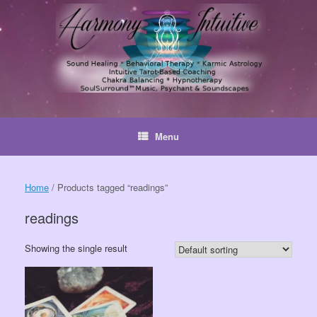
Skip
to
content
Menu
Home
/ Products tagged “readings”
readings
Showing the single result