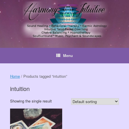
Skip
to
content
Menu
Home
/ Products tagged “intuition”
intuition
Showing the single result