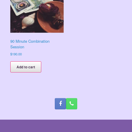
90 Minute Combination
Session
$
190.00
Add to cart