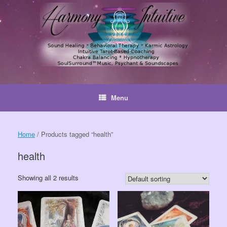
Skip
to
content
Menu
Home
/ Products tagged “health”
health
Showing all 2 results