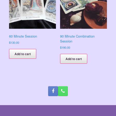
60 Minute Session
90 Minute Combination
Session
$
130.00
$
190.00
Add to cart
Add to cart