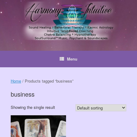
Skip
to
content
Menu
Home
/ Products tagged “business”
business
Showing the single result