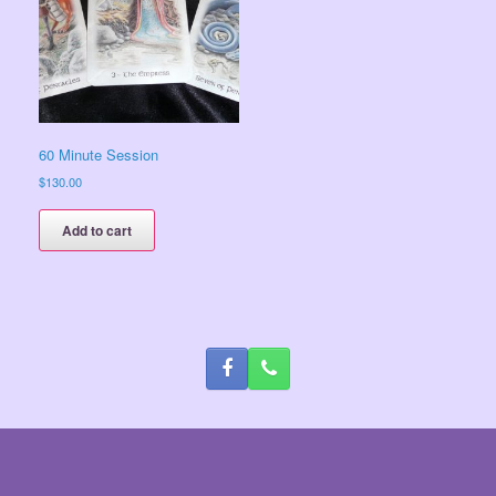
60 Minute Session
$
130.00
Add to cart