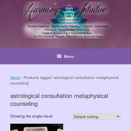
Skip
to
content
Menu
Home
/ Products tagged “astrological consultation metaphysical
counseling”
astrological consultation metaphysical
counseling
Showing the single result