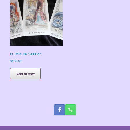
60 Minute Session
$
130.00
Add to cart